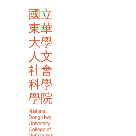
跳
國立
到
主
東華
要
內
大學
容
區
人文
社會
科學
學院
National
Dong Hwa
University
College of
Humanities