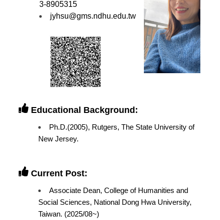
3-8905315
jyhsu@gms.ndhu.edu.tw
Educational Background:
Ph.D.(2005), Rutgers, The State University of
New Jersey.
Current Post:
Associate Dean, College of Humanities and
Social Sciences, National Dong Hwa University,
Taiwan. (2025/08~)