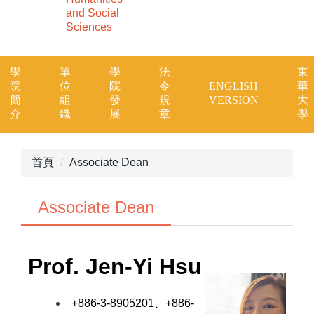
and Social
Sciences
學
單
學
法
東
院
位
院
令
ENGLISH
華
簡
組
發
規
VERSION
大
介
織
展
章
學
首頁
Associate Dean
Associate Dean
Prof.
Jen-Yi Hsu
+886-3-8905201、+886-