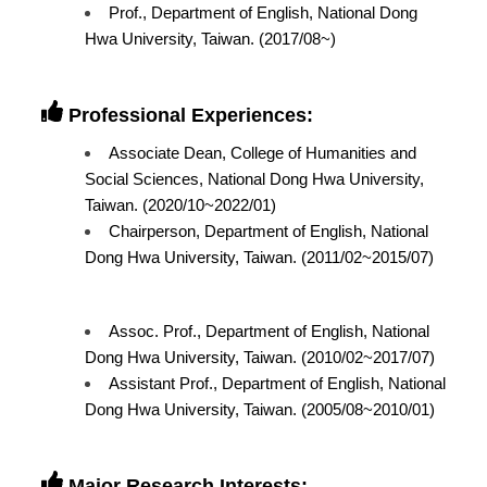
Prof., Department of English, National Dong
Hwa University, Taiwan. (2017/08~)
Professional Experiences:
Associate Dean, College of Humanities and
Social Sciences, National Dong Hwa University,
Taiwan. (2020/10~2022/01)
Chairperson, Department of English, National
Dong Hwa University, Taiwan. (2011/02~2015/07)
Assoc. Prof., Department of English, National
Dong Hwa University, Taiwan. (2010/02~2017/07)
Assistant Prof., Department of English, National
Dong Hwa University, Taiwan. (2005/08~2010/01)
Major Research Interests: