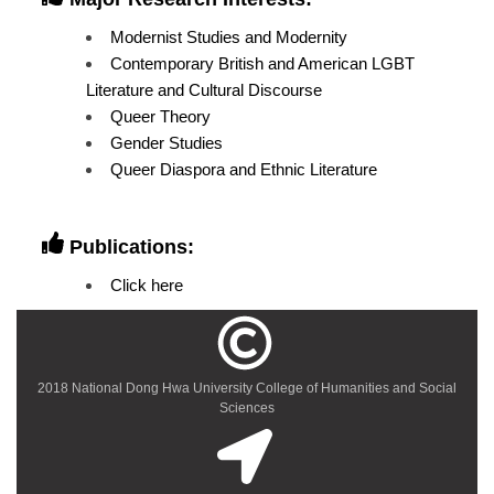
Modernist Studies and Modernity
Contemporary British and American LGBT
Literature and Cultural Discourse
Queer Theory
Gender Studies
Queer Diaspora and Ethnic Literature
Publications:
Click here
2018 National Dong Hwa University College of Humanities and Social
Sciences