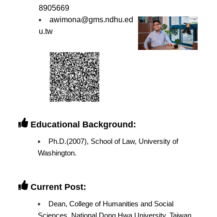
8905669
awimona@gms.ndhu.ed
u.tw
Educational Background:
Ph.D.(2007), School of Law, University of
Washington.
Current Post:
Dean, College of Humanities and Social
Sciences, National Dong Hwa University, Taiwan.