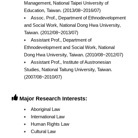
Management, National Taipei University of
Education, Taiwan. (2013/08~2016/07)
Assoc. Prof., Department of Ethnodevelopment
and Social Work, National Dong Hwa University,
Taiwan. (2012/08~2013/07)
Assistant Prof., Department of
Ethnodevelopment and Social Work, National
Dong Hwa University, Taiwan. (2010/08~2012/07)
Assistant Prof., Institute of Austronesian
Studies, National Taitung University, Taiwan.
(2007/08~2010/07)
Major Research Interests:
Aboriginal Law
International Law
Human Rights Law
Cultural Law