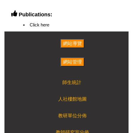
Publications:
Click here
師生統計
人社樓館地圖
教研單位分佈
教師研究室分佈