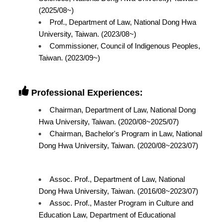
(2025/08~)
Prof., Department of Law, National Dong Hwa
University, Taiwan. (2023/08~)
Commissioner, Council of Indigenous Peoples,
Taiwan. (2023/09~)
Professional Experiences:
Chairman, Department of Law, National Dong
Hwa University, Taiwan. (2020/08~2025/07)
Chairman, Bachelor's Program in Law, National
Dong Hwa University, Taiwan. (2020/08~2023/07)
Assoc. Prof., Department of Law, National
Dong Hwa University, Taiwan. (2016/08~2023/07)
Assoc. Prof., Master Program in Culture and
Education Law, Department of Educational