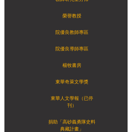
榮譽教授
院優良教師專區
院優良導師專區
楊牧書房
東華奇萊文學獎
東華人文學報（已停
刊）
捐助「高砂義勇隊史料
典藏計畫」