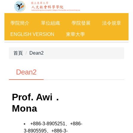
跳
到
主
學院簡介
單位組織
學院發展
法令規章
要
內
ENGLISH VERSION
東華大學
容
區
首頁
Dean2
Dean2
Prof.
Awi．
Mona
+886-3-8905251、+886-
3-8905595、+886-3-